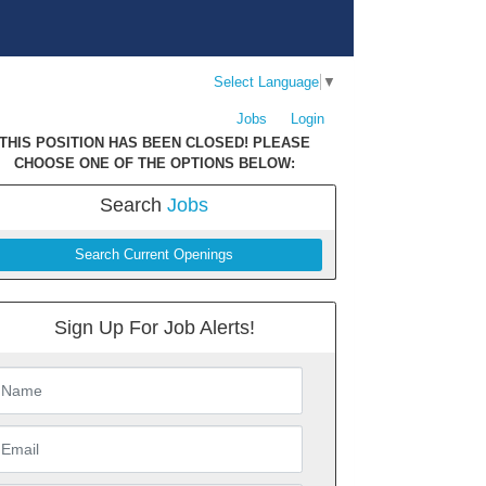
Select Language
▼
Jobs
Login
THIS POSITION HAS BEEN CLOSED! PLEASE
CHOOSE ONE OF THE OPTIONS BELOW:
Search
Jobs
Search Current Openings
Sign Up For Job Alerts!