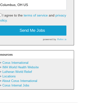
I agree to the
terms of service
and
privacy
olicy.
Send Me Jobs
powered by
Refer.io
esources
Corus International
IMA World Health Website
Lutheran World Relief
Locations
About Corus International
Corus Internal Jobs