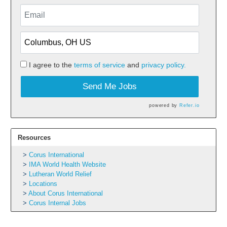
I agree to the
terms of service
and
privacy policy.
Send Me Jobs
powered by
Refer.io
Resources
Corus International
IMA World Health Website
Lutheran World Relief
Locations
About Corus International
Corus Internal Jobs