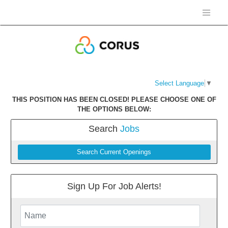
Select Language
▼
THIS POSITION HAS BEEN CLOSED! PLEASE CHOOSE ONE OF
THE OPTIONS BELOW:
Search
Jobs
Search Current Openings
Sign Up For Job Alerts!